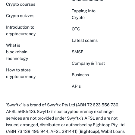
Crypto courses
Tapping Into
Crypto quizzes
Crypto
Introduction to
OTC
cryptocurrency
Latest scams
What is
blockchain
SMSF
technology
Company & Trust
How to store
Business
cryptocurrency
APIs
‘Swyftx’ is a brand of Swyftx Pty Ltd (ABN 72 623 556 730,
AFSL 568543). Swyftx’s spot cryptocurrency exchange
services are not provided under Swyftx’s AFSL and are not
issued, arranged, distributed or authorised by Eightcap Pty Ltd
(ABN 73 139 495 944, AFSL 391441) (
Eightcap
), Web3 Loans