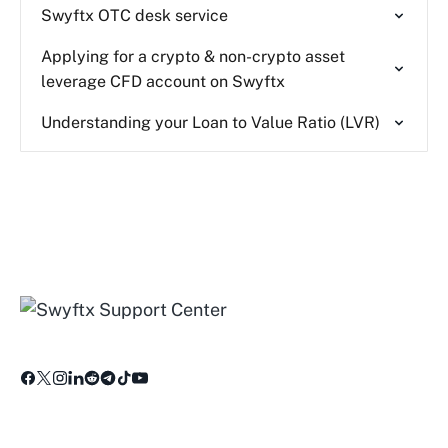
Swyftx OTC desk service
Applying for a crypto & non-crypto asset
leverage CFD account on Swyftx
Understanding your Loan to Value Ratio (LVR)