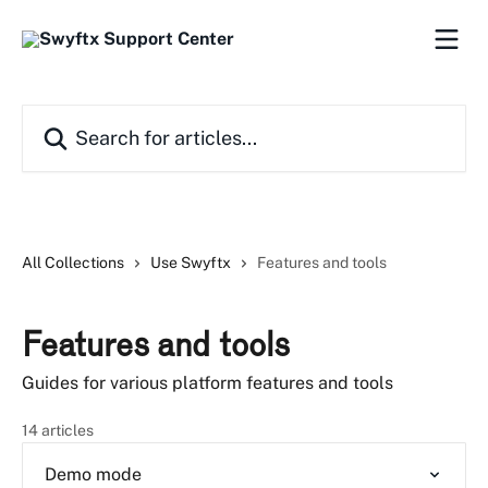
Skip to main content
Search for articles...
All Collections
Use Swyftx
Features and tools
Features and tools
Guides for various platform features and tools
14 articles
Demo mode