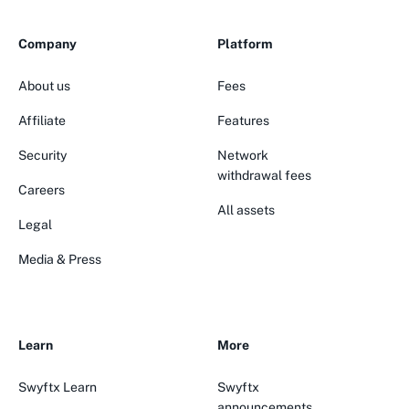
Company
Platform
About us
Fees
Affiliate
Features
Security
Network
withdrawal fees
Careers
All assets
Legal
Media & Press
Learn
More
Swyftx Learn
Swyftx
announcements