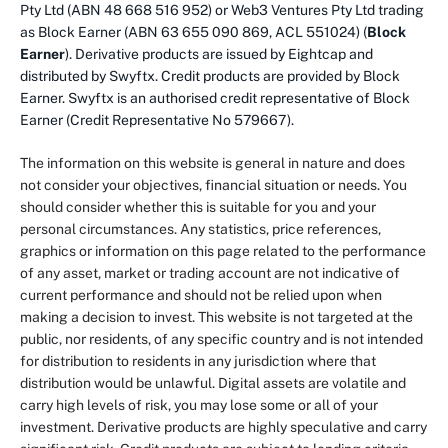
Pty Ltd (ABN 48 668 516 952) or Web3 Ventures Pty Ltd trading
as Block Earner (ABN 63 655 090 869, ACL 551024) (
Block
Earner
). Derivative products are issued by Eightcap and
distributed by Swyftx. Credit products are provided by Block
Earner. Swyftx is an authorised credit representative of Block
Earner (Credit Representative No 579667).
The information on this website is general in nature and does
not consider your objectives, financial situation or needs. You
should consider whether this is suitable for you and your
personal circumstances. Any statistics, price references,
graphics or information on this page related to the performance
of any asset, market or trading account are not indicative of
current performance and should not be relied upon when
making a decision to invest. This website is not targeted at the
public, nor residents, of any specific country and is not intended
for distribution to residents in any jurisdiction where that
distribution would be unlawful. Digital assets are volatile and
carry high levels of risk, you may lose some or all of your
investment. Derivative products are highly speculative and carry