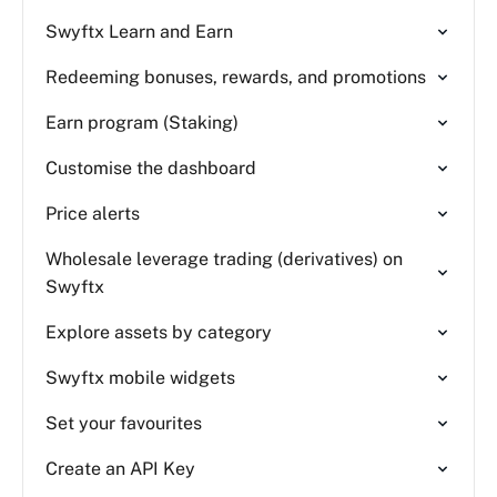
Swyftx Learn and Earn
Redeeming bonuses, rewards, and promotions
Earn program (Staking)
Customise the dashboard
Price alerts
Wholesale leverage trading (derivatives) on
Swyftx
Explore assets by category
Swyftx mobile widgets
Set your favourites
Create an API Key