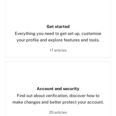
Get started
Everything you need to get set up, customise
your profile and explore features and tools.
17 articles
Account and security
Find out about verification, discover how to
make changes and better protect your account.
25 articles