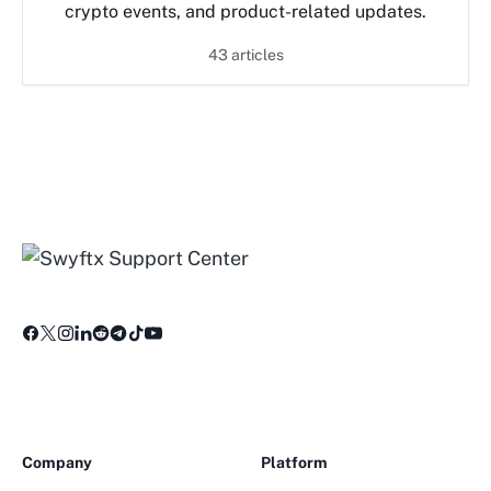
crypto events, and product-related updates.
43 articles
Company
Platform