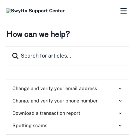
Skip to main content
How can we help?
Search for articles...
Change and verify your email address
Change and verify your phone number
Download a transaction report
Spotting scams