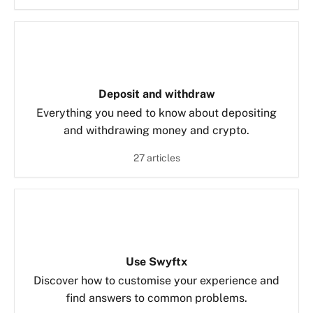
Deposit and withdraw
Everything you need to know about depositing
and withdrawing money and crypto.
27 articles
Use Swyftx
Discover how to customise your experience and
find answers to common problems.