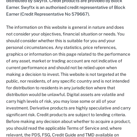
distributed by Swyftx. Credit products are provided by Block
Earner. Swyftx is an authorised credit representative of Block
Earner (Credit Representative No 579667).
The information on this website is general in nature and does
not consider your objectives, financial situation or needs. You
should consider whether this is suitable for you and your
personal circumstances. Any statistics, price references,
graphics or information on this page related to the performance
of any asset, market or trading account are not indicative of
current performance and should not be relied upon when
making a decision to invest. This website is not targeted at the
public, nor residents, of any specific country and is not intended
for distribution to residents in any jurisdiction where that
distribution would be unlawful. Digital assets are volatile and
carry high levels of risk, you may lose some or all of your
investment. Derivative products are highly speculative and carry
significant risk. Credit products are subject to lending criteria.
Before making any decision about whether to acquire a product,
you should read the applicable Terms of Service and, where
relevant, the PDS, FSG, Credit Guide and TMD available on