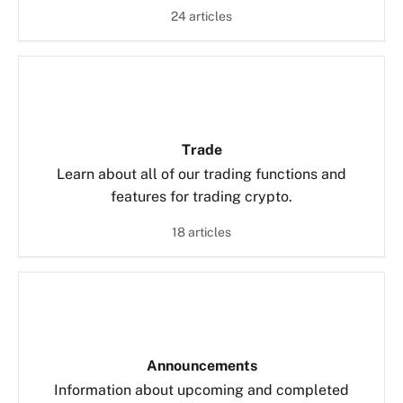
24 articles
Trade
Learn about all of our trading functions and
features for trading crypto.
18 articles
Announcements
Information about upcoming and completed