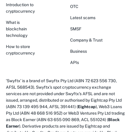
Introduction to
OTC
cryptocurrency
Latest scams
What is
blockchain
SMSF
technology
Company & Trust
How to store
Business
cryptocurrency
APIs
‘Swyftx’ is a brand of Swyftx Pty Ltd (ABN 72 623 556 730,
AFSL 568543). Swyftx’s spot cryptocurrency exchange
services are not provided under Swyftx’s AFSL and are not
issued, arranged, distributed or authorised by Eightcap Pty Ltd
(ABN 73 139 495 944, AFSL 391441) (
Eightcap
), Web3 Loans
Pty Ltd (ABN 48 668 516 952) or Web3 Ventures Pty Ltd trading
as Block Earner (ABN 63 655 090 869, ACL 551024) (
Block
Earner
). Derivative products are issued by Eightcap and