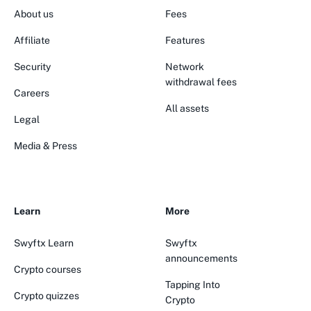
About us
Fees
Affiliate
Features
Security
Network
withdrawal fees
Careers
All assets
Legal
Media & Press
Learn
More
Swyftx Learn
Swyftx
announcements
Crypto courses
Tapping Into
Crypto quizzes
Crypto