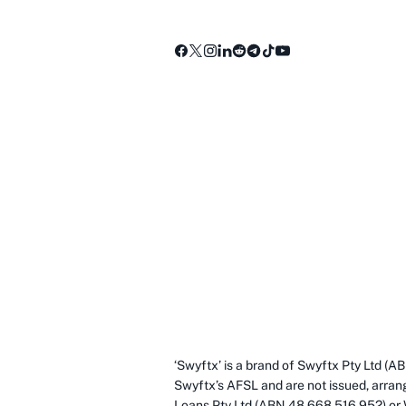
‘Swyftx’ is a brand of Swyftx Pty Ltd 
Swyftx’s AFSL and are not issued, arran
Loans Pty Ltd (ABN 48 668 516 952) or