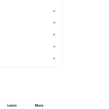
Learn
More