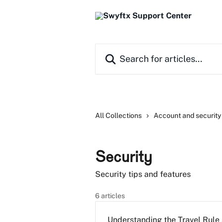
Skip to main content
Search for articles...
All Collections
Account and security
Security
Security tips and features
6 articles
Understanding the Travel Rule