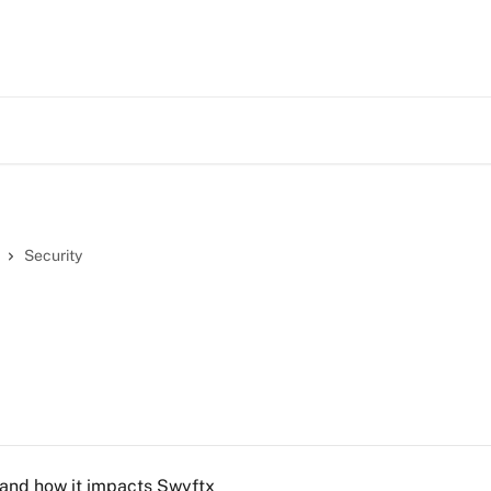
Security
 and how it impacts Swyftx