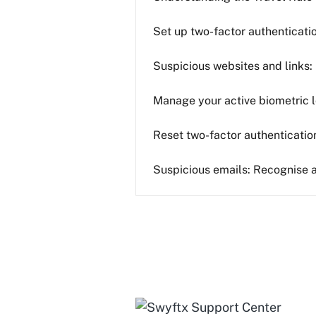
Set up two-factor authenticati
Suspicious websites and links:
Manage your active biometric l
Reset two-factor authenticatio
Suspicious emails: Recognise 