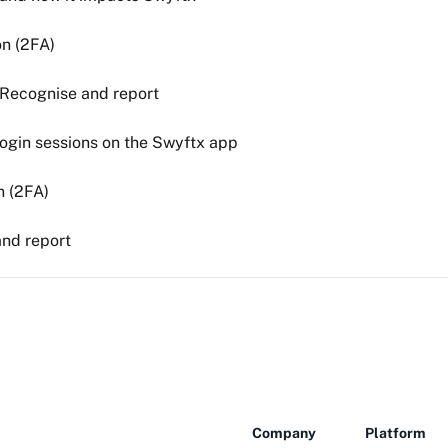
on (2FA)
 Recognise and report
ogin sessions on the Swyftx app
n (2FA)
and report
Company
Platform