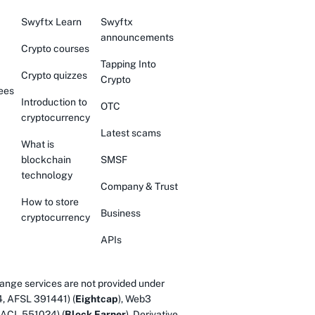
Swyftx Learn
Swyftx
announcements
Crypto courses
Tapping Into
Crypto quizzes
Crypto
ees
Introduction to
OTC
cryptocurrency
Latest scams
What is
blockchain
SMSF
technology
Company & Trust
How to store
Business
cryptocurrency
APIs
ange services are not provided under
4, AFSL 391441) (
Eightcap
), Web3
 ACL 551024) (
Block Earner
). Derivative