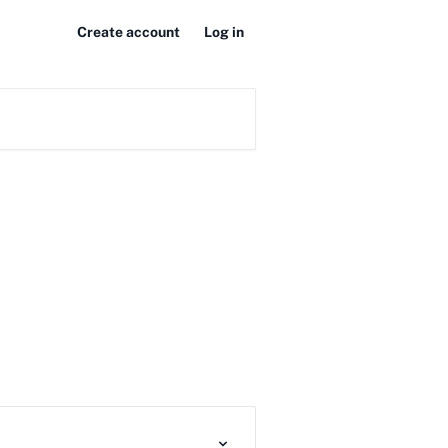
Create account
Log in