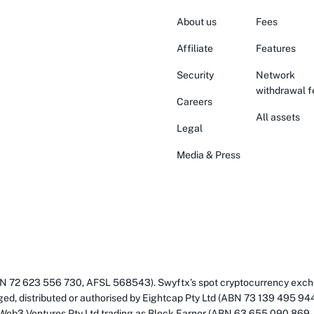
About us
Fees
Affiliate
Features
Security
Network
withdrawal f
Careers
All assets
Legal
Media & Press
(ABN 72 623 556 730, AFSL 568543). Swyftx’s spot cryptocurrency exch
ged, distributed or authorised by Eightcap Pty Ltd (ABN 73 139 495 94
 Web3 Ventures Pty Ltd trading as Block Earner (ABN 63 655 090 869,