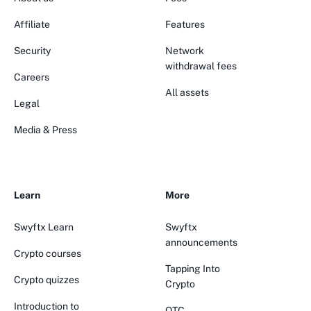
Affiliate
Features
Security
Network
withdrawal fees
Careers
All assets
Legal
Media & Press
Learn
More
Swyftx Learn
Swyftx
announcements
Crypto courses
Tapping Into
Crypto quizzes
Crypto
Introduction to
OTC