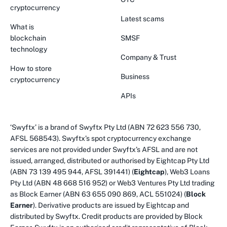
cryptocurrency
Latest scams
What is
blockchain
SMSF
technology
Company & Trust
How to store
Business
cryptocurrency
APIs
‘Swyftx’ is a brand of Swyftx Pty Ltd (ABN 72 623 556 730,
AFSL 568543). Swyftx’s spot cryptocurrency exchange
services are not provided under Swyftx’s AFSL and are not
issued, arranged, distributed or authorised by Eightcap Pty Ltd
(ABN 73 139 495 944, AFSL 391441) (
Eightcap
), Web3 Loans
Pty Ltd (ABN 48 668 516 952) or Web3 Ventures Pty Ltd trading
as Block Earner (ABN 63 655 090 869, ACL 551024) (
Block
Earner
). Derivative products are issued by Eightcap and
distributed by Swyftx. Credit products are provided by Block