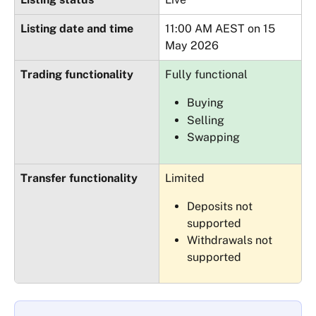
Listing date and time
11:00 AM AEST on 15 
May 2026
Trading functionality
Fully functional
Buying
Selling
Swapping
Transfer functionality
Limited
Deposits not 
supported
Withdrawals not 
supported