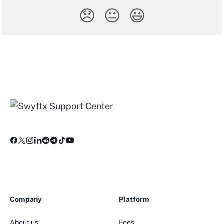
😞
😐
😃
Company
Platform
About us
Fees