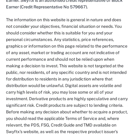
Earner. Swyftx is an authorised credit representative of Block
Earner (Credit Representative No 579667).
The information on this website is general in nature and does
not consider your objectives, financial situation or needs. You
should consider whether this is suitable for you and your
personal circumstances. Any statistics, price references,
graphics or information on this page related to the performance
of any asset, market or trading account are not indicative of
current performance and should not be relied upon when
making a decision to invest. This website is not targeted at the
public, nor residents, of any specific country and is not intended
for distribution to residents in any jurisdiction where that
distribution would be unlawful. Digital assets are volatile and
carry high levels of risk, you may lose some or all of your
investment. Derivative products are highly speculative and carry
significant risk. Credit products are subject to lending criteria.
Before making any decision about whether to acquire a product,
you should read the applicable Terms of Service and, where
relevant, the PDS, FSG, Credit Guide and TMD available on
Swyftx’s website, as well as the respective product issuer’s