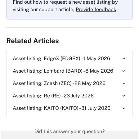
Find out how to request a new asset listing by 
visiting our support article, 
Provide feedback
.
Related Articles
Asset listing: EdgeX (EDGEX) - 1 May 2026
Asset listing: Lombard (BARD) - 8 May 2026
Asset listing: Zcash (ZEC) - 28 May 2026
Asset listing: Re (RE) - 23 July 2026
Asset listing: KAITO (KAITO) - 31 July 2026
Did this answer your question?