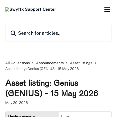
Skip to main content
Search for articles...
All Collections
Announcements
Asset listings
Asset listing: Genius (GENIUS) - 15 May 2026
Asset listing: Genius
(GENIUS) - 15 May 2026
May 20, 2026
Listing status
Live