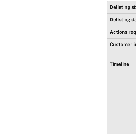
Delisting s
Delisting d
Actions re
Customer 
Timeline