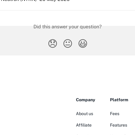
Did this answer your question?
😞
😐
😃
Company
Platform
About us
Fees
Affiliate
Features