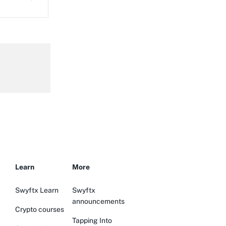
Learn
More
Swyftx Learn
Swyftx
announcements
Crypto courses
Tapping Into