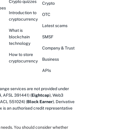
Crypto quizzes
Crypto
ees
Introduction to
OTC
cryptocurrency
Latest scams
What is
blockchain
SMSF
technology
Company & Trust
How to store
Business
cryptocurrency
APIs
ange services are not provided under
4, AFSL 391441) (
Eightcap
), Web3
 ACL 551024) (
Block Earner
). Derivative
 is an authorised credit representative
or needs. You should consider whether