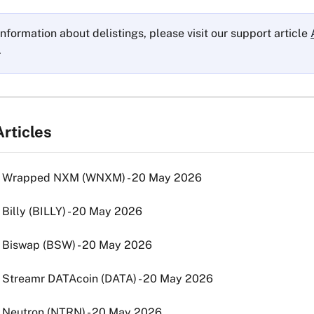
nformation about delistings, please visit our support article 
.
rticles
g: Wrapped NXM (WNXM) - 20 May 2026
: Billy (BILLY) - 20 May 2026
: Biswap (BSW) - 20 May 2026
: Streamr DATAcoin (DATA) - 20 May 2026
: Neutron (NTRN) - 20 May 2026