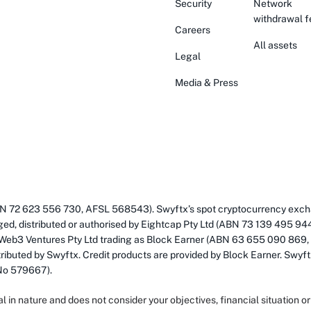
Security
Network
withdrawal f
Careers
All assets
Legal
Media & Press
(ABN 72 623 556 730, AFSL 568543). Swyftx’s spot cryptocurrency exch
ged, distributed or authorised by Eightcap Pty Ltd (ABN 73 139 495 94
 Web3 Ventures Pty Ltd trading as Block Earner (ABN 63 655 090 869,
ributed by Swyftx. Credit products are provided by Block Earner. Swyftx
 No 579667).
al in nature and does not consider your objectives, financial situation 