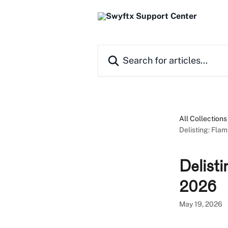
Skip to main content
Search for articles...
All Collections
Delisting: Fla
Delist
2026
May 19, 2026