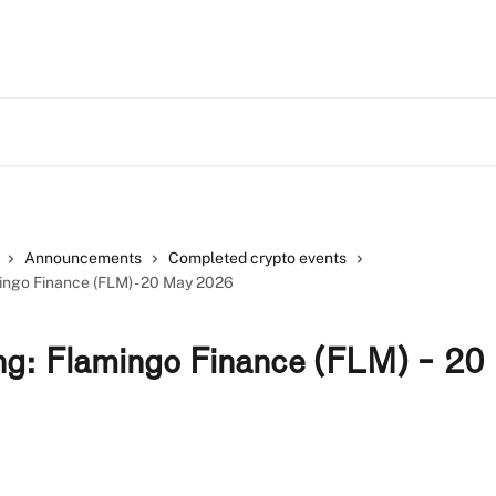
Announcements
Completed crypto events
mingo Finance (FLM) - 20 May 2026
ing: Flamingo Finance (FLM) - 2