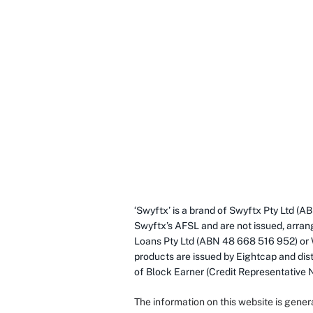
‘Swyftx’ is a brand of Swyftx Pty Ltd 
Swyftx’s AFSL and are not issued, arran
Loans Pty Ltd (ABN 48 668 516 952) or
products are issued by Eightcap and dist
of Block Earner (Credit Representative
The information on this website is gener