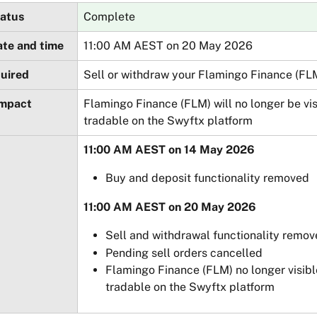
tatus
Complete
ate and time
11:00 AM AEST on 20 May 2026
quired
Sell or withdraw your Flamingo Finance (FL
impact
Flamingo Finance (FLM) will no longer be vis
tradable on the Swyftx platform
11:00 AM AEST on 14 May 2026
Buy and deposit functionality removed
11:00 AM AEST on 20 May 2026
Sell and withdrawal functionality remo
Pending sell orders cancelled
Flamingo Finance (FLM) no longer visibl
tradable on the Swyftx platform