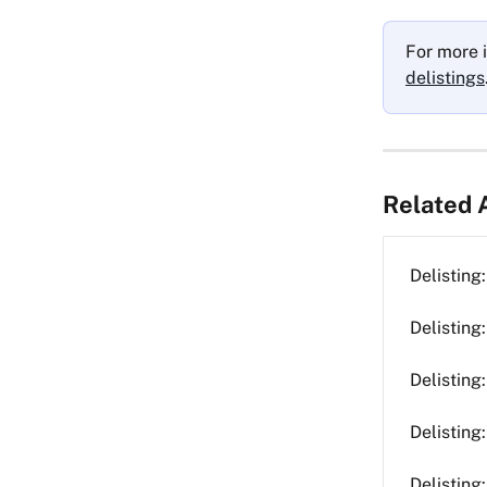
For more i
delistings
Related A
Delistin
Delisting
Delisting
Delisting
Delisting