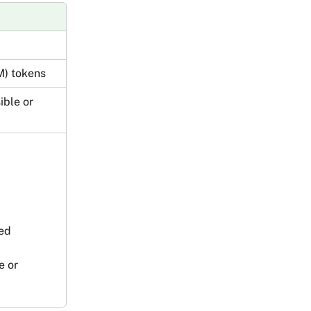
M) tokens
ible or 
ved
e or 