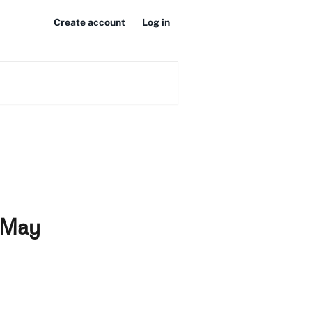
Create account
Log in
0 May